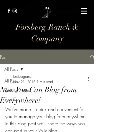
Forsberg Ranch &
Company
Post
All Posts
forsbergranch
All Posts
Nov 21, 2018
1 min read
Now You Can Blog from
Getting Started
Everywhere!
Your Community
We’ve made it quick and convenient for 
you to manage your blog from anywhere. 
In this blog post we’ll share the ways you 
can post to your Wix Blog.  