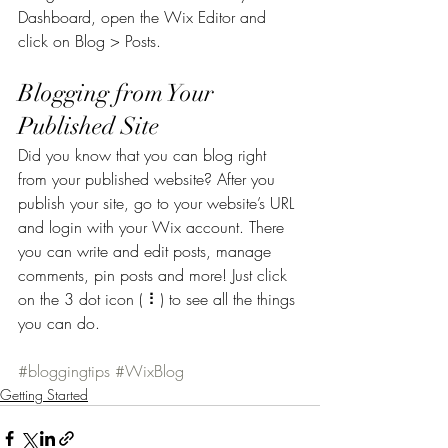
Dashboard, open the Wix Editor and 
click on Blog > Posts. 
Blogging from Your 
Published Site
Did you know that you can blog right 
from your published website? After you 
publish your site, go to your website’s URL 
and login with your Wix account. There 
you can write and edit posts, manage 
comments, pin posts and more! Just click 
on the 3 dot icon ( ⠇) to see all the things 
you can do. 
#bloggingtips
#WixBlog
Getting Started