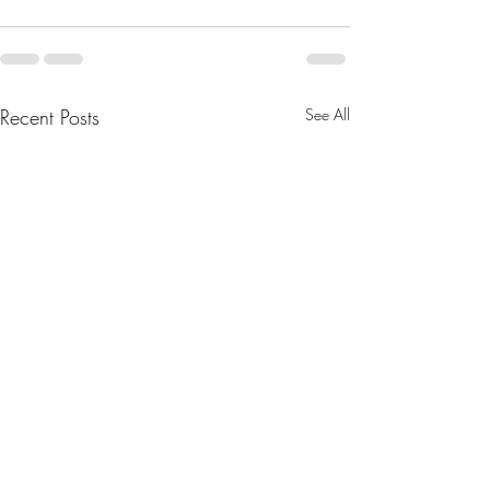
Recent Posts
See All