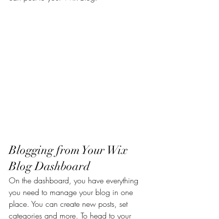
Blogging from Your Wix 
Blog Dashboard
On the dashboard, you have everything 
you need to manage your blog in one 
place. You can create new posts, set 
categories and more. To head to your 