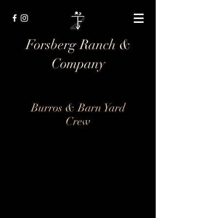
Forsberg Ranch &
Company
Burros & Barn Yard
Crew