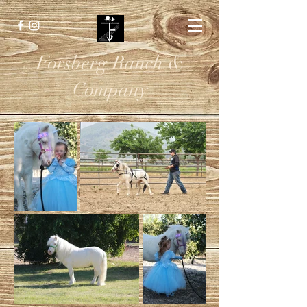
Forsberg Ranch &
Company