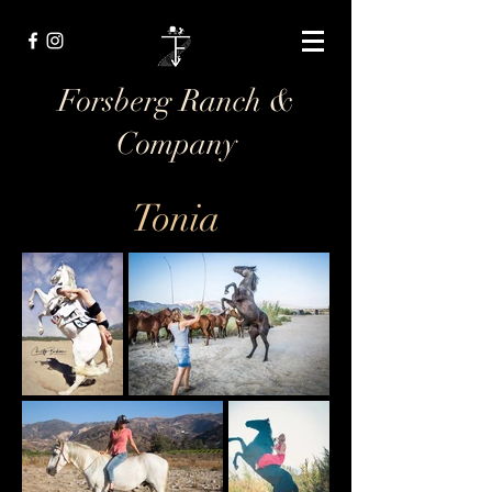
Forsberg Ranch &
Company
Tonia